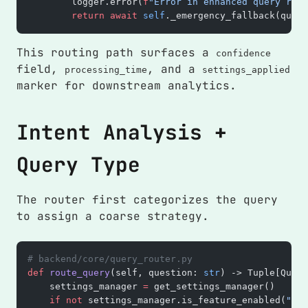
        logger.error(
f
"Error in enhanced query rout
        return
 await
 self
._emergency_fallback(quest
This routing path surfaces a
confidence
field,
, and a
processing_time
settings_applied
marker for downstream analytics.
Intent Analysis +
Query Type
The router first categorizes the query
to assign a coarse strategy.
# backend/core/query_router.py
def
 route_query
(self, question: 
str
) -> Tuple[Query
    settings_manager 
=
 get_settings_manager()
    if
 not
 settings_manager.is_feature_enabled(
"ena