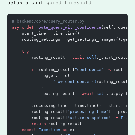
below a configured threshold.
# backend/core/query_router.py
async
 def
 route_query_with_confidence
(self, questio
    start_time 
=
 time.time()
    routing_settings 
=
 get_settings_manager().get_r
    try
:
        routing_result 
=
 await
 self
._smart_route_wi
        if
 routing_result[
"confidence"
] 
<
 routing_s
            logger.info(
                f
"Low confidence (
{
routing_result[
'
            )
            routing_result 
=
 await
 self
._apply_fall
        processing_time 
=
 time.time() 
-
 start_time
        routing_result[
"processing_time"
] 
=
 process
        routing_result[
"settings_applied"
] 
=
 True
        return
 routing_result
    except
 Exception
 as
 e: