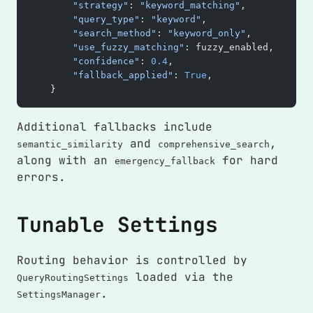
        "strategy"
: 
"keyword_matching"
,
        "query_type"
: 
"keyword"
,
        "search_method"
: 
"keyword_only"
,
        "use_fuzzy_matching"
: fuzzy_enabled,
        "confidence"
: 
0.4
,
        "fallback_applied"
: 
True
,
    }
Additional fallbacks include
and
,
semantic_similarity
comprehensive_search
along with an
for hard
emergency_fallback
errors.
Tunable Settings
Routing behavior is controlled by
loaded via the
QueryRoutingSettings
.
SettingsManager