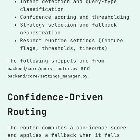
Intent detection and query-type
classification
Confidence scoring and thresholding
Strategy selection and fallback
orchestration
Respect runtime settings (feature
flags, thresholds, timeouts)
The following snippets are from
and
backend/core/query_router.py
.
backend/core/settings_manager.py
Confidence-Driven
Routing
The router computes a confidence score
and applies a fallback when it falls