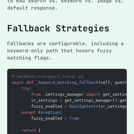
to RAG search vs. keyword vs. image vs.
default response.
Fallback Strategies
Fallbacks are configurable, including a
keyword-only path that honors fuzzy
matching flags.
# backend/core/query_router.py
async
 def
 _keyword_matching_fallback
(self, question
    try
:
        from
 .settings_manager 
import
 get_settings_
        sr_settings 
=
 get_settings_manager().get_s
        fuzzy_enabled 
=
 bool
(
getattr
(sr_settings, 
"
    except
 Exception
:
        fuzzy_enabled 
=
 True
    return
 {