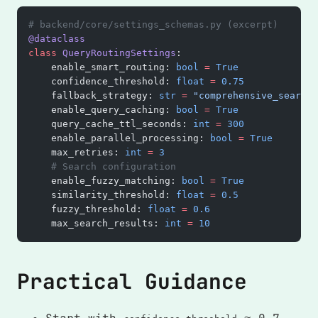
# backend/core/settings_schemas.py (excerpt)
@dataclass
class
 QueryRoutingSettings
:
    enable_smart_routing: 
bool
 =
 True
    confidence_threshold: 
float
 =
 0.75
    fallback_strategy: 
str
 =
 "comprehensive_search"
    enable_query_caching: 
bool
 =
 True
    query_cache_ttl_seconds: 
int
 =
 300
    enable_parallel_processing: 
bool
 =
 True
    max_retries: 
int
 =
 3
    # Search configuration
    enable_fuzzy_matching: 
bool
 =
 True
    similarity_threshold: 
float
 =
 0.5
    fuzzy_threshold: 
float
 =
 0.6
    max_search_results: 
int
 =
 10
Practical Guidance