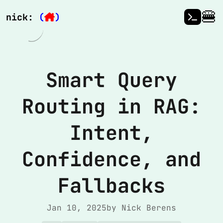
🍔
nick:
(
)
Smart Query
Routing in RAG:
Intent,
Confidence, and
Fallbacks
Jan 10, 2025
by Nick Berens