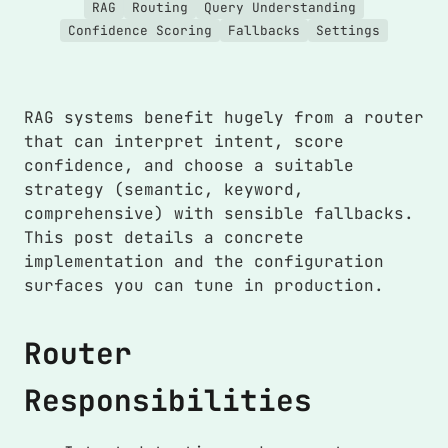
RAG
Routing
Query Understanding
Confidence Scoring
Fallbacks
Settings
RAG systems benefit hugely from a router
that can interpret intent, score
confidence, and choose a suitable
strategy (semantic, keyword,
comprehensive) with sensible fallbacks.
This post details a concrete
implementation and the configuration
surfaces you can tune in production.
Router
Responsibilities