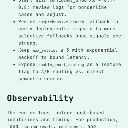
Start with
≈ 0.7–
confidence_threshold
0.8; review logs for borderline
cases and adjust.
Prefer
fallback in
comprehensive_search
early deployments; migrate to more
selective fallbacks once signals are
strong.
Keep
≤ 3 with exponential
max_retries
backoff to bound latency.
Expose
as a feature
enable_smart_routing
flag to A/B routing vs. direct
semantic search.
Observability
The router logs include hash-based
identifiers and timing. For production,
feed
,
, and
routing_result
confidence