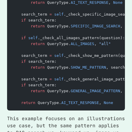
        return
 QueryType.
AI_TEXT_RESPONSE
, 
None
    search_term 
=
 self
._check_specific_image_search
    if
 search_term:
        return
 QueryType.
SPECIFIC_IMAGE_SEARCH
, sea
    if
 self
._check_all_images_pattern(question):
        return
 QueryType.
ALL_IMAGES
, 
"all"
    search_term 
=
 self
._check_show_me_pattern(quest
    if
 search_term:
        return
 QueryType.
SHOW_ME_PATTERN
, search_te
    search_term 
=
 self
._check_general_image_pattern
    if
 search_term:
        return
 QueryType.
GENERAL_IMAGE_PATTERN
, sea
    return
 QueryType.
AI_TEXT_RESPONSE
, 
None
This example focuses on an illustrations
use case, but the same pattern applies